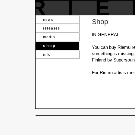
RI
news
Shop
releases
IN GENERAL
media
shop
You can buy Riemu rel
something is missing,
info
Finland by
Supersoun
For Riemu artists mer